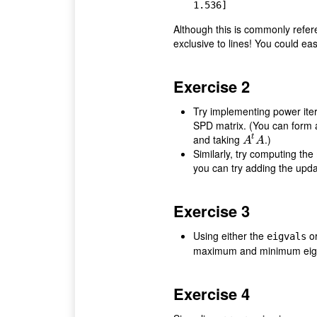
Although this is commonly refer
exclusive to lines! You could eas
Exercise 2
Try implementing power iter
SPD matrix. (You can form
and taking
.)
t
A
t
A
A
A
Similarly, try computing the
you can try adding the updat
Exercise 3
Using either the
o
eigvals
maximum and minimum eigen
Exercise 4