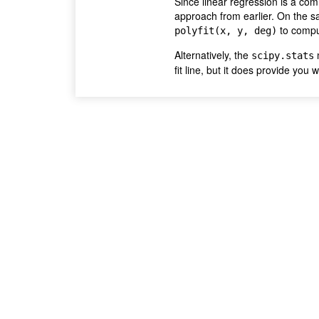
Since linear regression is a com
approach from earlier. On the s
to comput
polyfit(x, y, deg)
Alternatively, the
m
scipy.stats
fit line, but it does provide you