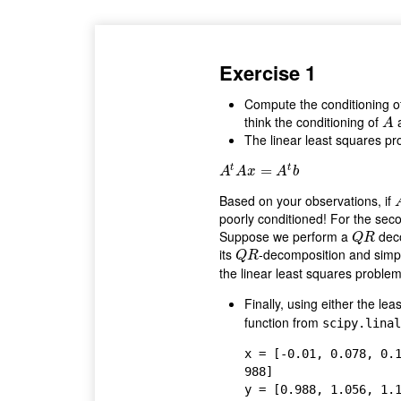
Exercise 1
Compute the conditioning o
think the conditioning of
A
A
The linear least squares pr
t
t
A
t
A
x
=
A
=
t
b
A
A
x
A
b
Based on your observations, if
poorly conditioned! For the secon
Suppose we perform a
dec
Q
R
Q
R
its
-decomposition and simpl
Q
R
Q
R
the linear least squares problem
Finally, using either the le
function from
scipy.linal
x = [-0.01, 0.078, 0.
988]

y = [0.988, 1.056, 1.1