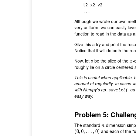
t2 x2 v2

Although we wrote our own method
very uniform, we can easily le
function to read in the data as 
Give this a try and print the resu
Notice that it will do both the r
Now, let
be the slice of the
-
x
x
x
roughly lie on a circle centered a
This is useful when applicable, 
amount of regularity. In cases w
with Numpy's
np.savetxt('ou
easy way.
Problem 5: Challen
The standard
-dimension simpl
n
n
and each of the "u
(
(
0
0
,
,
0
0
,
…
,
…
,
0
)
,
0
)