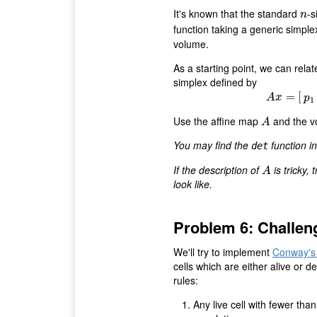
It's known that the standard
-s
n
n
function taking a generic simpl
volume.
As a starting point, we can rela
simplex defined by
=
[
A
x
p
1
Use the affine map
and the v
A
A
You may find the
function i
det
If the description of
is tricky,
A
A
look like.
Problem 6: Challen
We'll try to implement
Conway's 
cells which are either alive or
rules:
Any live cell with fewer tha