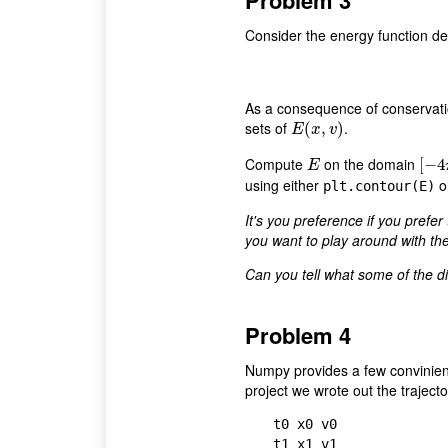
Problem 3
Consider the energy function de
As a consequence of conservatio
sets of
.
E
(
(
x
,
v
,
)
)
E
x
v
Compute
on the domain
E
[
[
−
−
4
4
π
E
using either
o
plt.contour(E)
It's you preference if you prefer 
you want to play around with th
Can you tell what some of the di
Problem 4
Numpy provides a few convinience
project we wrote out the trajecto
t0 x0 v0

t1 x1 v1
