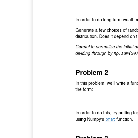
In order to do long term weather 
Generate a few choices of rando
distribution. Does it depend on th
Careful to normalize the initial 
dividing through by
np.sum(x0
Problem 2
In this problem, we'll write a fu
the form:
In order to do this, try putting 
using Numpy's
function.
bmat