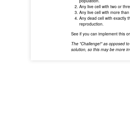
population.
Any live cell with two or thr
Any live cell with more than
Any dead cell with exactly t
reproduction.
See if you can implement this o
The "Challenge!" as opposed to 
solution, so this may be more invol