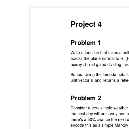
Project 4
Problem 1
Write a function that takes a uni
across the plane normal to
. (
n
n
and dividing thr
numpy.linalg
Bonus: Using the lambda notatio
unit vector
and returns a refle
n
n
Problem 2
Consider a
very
simple weather 
the next day will be sunny and a
there's a 50% chance the next da
encode this as a simple Markov c