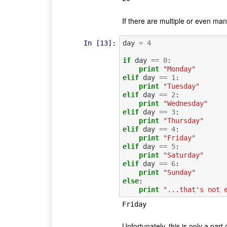
If there are multiple or even ma
In [13]:
day
=
4
if
day
==
0
:
print
"Monday"
elif
day
==
1
:
print
"Tuesday"
elif
day
==
2
:
print
"Wednesday"
elif
day
==
3
:
print
"Thursday"
elif
day
==
4
:
print
"Friday"
elif
day
==
5
:
print
"Saturday"
elif
day
==
6
:
print
"Sunday"
else
:
print
"...that's not 
Unfortunately, this is only a part