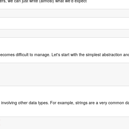
rs, we can just write (almost) what we'd expect
 becomes difficult to manage. Let's start with the simplest abstraction an
ns involving other data types. For example, strings are a very common 
"
"