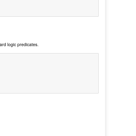
ard logic predicates.