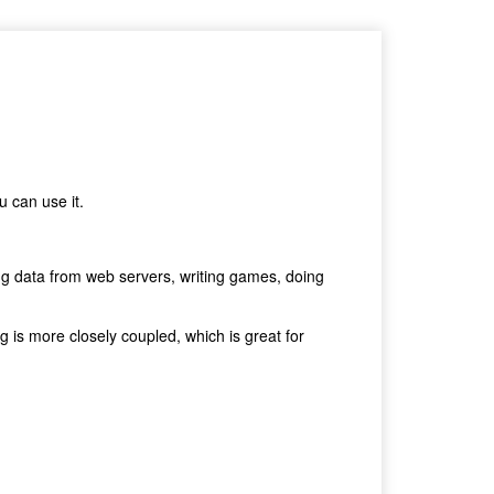
u can use it.
ing data from web servers, writing games, doing
g is more closely coupled, which is great for