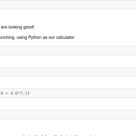
 are looking good!
nching, using Python as our calculator
.0
+
4.0
*
7.1
)