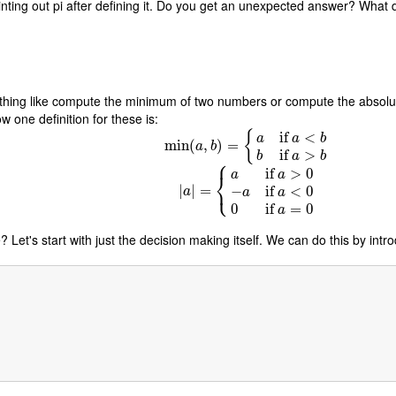
rinting out pi after defining it. Do you get an unexpected answer? Wha
thing like compute the minimum of two numbers or compute the absolu
w one definition for these is:
{
if
<
a
a
b
min
min
(
(
,
a
,
b
)
)
=
=
{
a
if
a
<
b
b
if
a
>
b
a
b
if
>
b
a
b
⎧
if
>
0
a
a
⎨
⎩
|
|
a
|
|
=
=
{
a
if
a
>
0
−
a
if
a
<
0
0
if
a
=
0
−
if
<
0
a
a
a
0
if
=
0
a
 Let's start with just the decision making itself. We can do this by intr