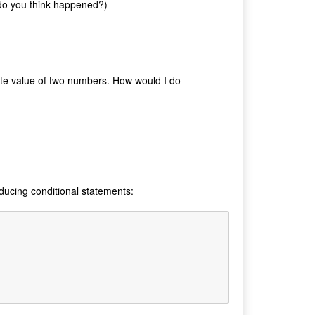
t do you think happened?)
te value of two numbers. How would I do
oducing conditional statements: