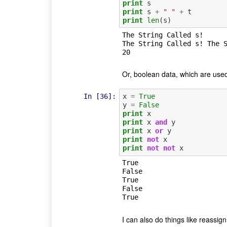
print
s
print
s
+
" "
+
t
print
len
(
s
)
The String Called s!

The String Called s! The S
Or, boolean data, which are used 
In [36]:
x
=
True
y
=
False
print
x
print
x
and
y
print
x
or
y
print
not
x
print
not
not
x
True

False

True

False

I can also do things like reassign