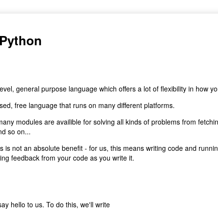
 Python
 level, general purpose language which offers a lot of flexibility in how yo
 used, free language that runs on many different platforms.
many modules are availible for solving all kinds of problems from fetch
d so on...
s is not an absolute benefit - for us, this means writing code and runnin
ng feedback from your code as you write it.
ay hello to us. To do this, we'll write