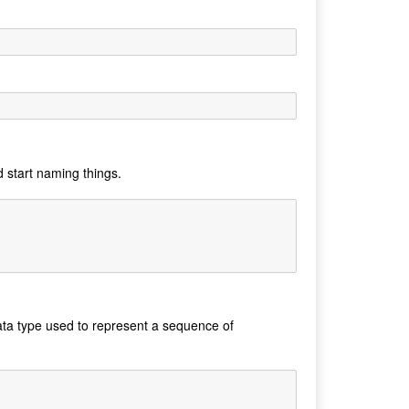
d start naming things.
data type used to represent a sequence of