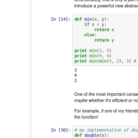
introduce a powerful new abstrac
In [14]:
def
min
(
x
,
y
):
if
x
<
y
:
return
x
else
:
return
y
print
min
(
3
,
5
)
print
min
(
9
,
4
)
print
min
(
min
(
5
,
2
),
3
)
#
3

4

One of the most important conseq
maybe whether it's efficient or n
For example, if one of my friends 
the function!
In [30]:
# my implementation of do
def
double
(
x
):