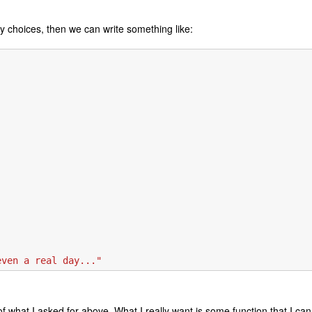
ny choices, then we can write something like:
even a real day..."
 of what I asked for above. What I really want is some function that I can