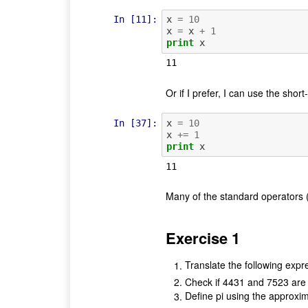
In [11]:
x
=
10
x
=
x
+
1
print
x
Or if I prefer, I can use the short-
In [37]:
x
=
10
x
+=
1
print
x
Many of the standard operators (+,
Exercise 1
Translate the following expr
Check if 4431 and 7523 are
Define pi using the approxi