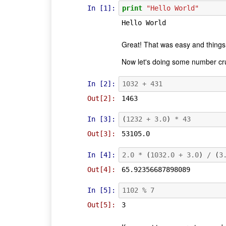
In [1]:
print
"Hello World"
Great! That was easy and things
Now let's doing some number cru
In [2]:
1032
+
431
Out[2]:
1463
In [3]:
(
1232
+
3.0
)
*
43
Out[3]:
53105.0
In [4]:
2.0
*
(
1032.0
+
3.0
)
/
(
3
Out[4]:
65.92356687898089
In [5]:
1102
%
7
Out[5]:
3