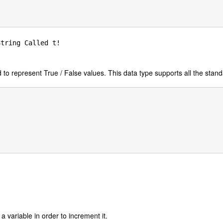
tring Called t!

to represent True / False values. This data type supports all the stand
 a variable in order to increment it.