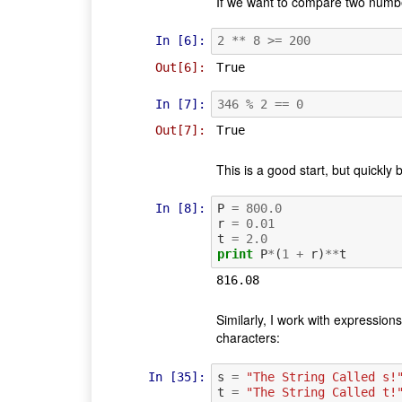
If we want to compare two numbe
In [6]:
2
**
8
>=
200
Out[6]:
True
In [7]:
346
%
2
==
0
Out[7]:
True
This is a good start, but quickly
In [8]:
P
=
800.0
r
=
0.01
t
=
2.0
print
P
*
(
1
+
r
)
**
t
Similarly, I work with expressio
characters:
In [35]:
s
=
"The String Called s!
t
=
"The String Called t!