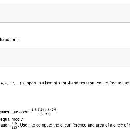
hand for it:
 -, *, /, ...) support this kind of short-hand notation. You're free to us
1.3
/
1.2
+
4.3
×
2.0
ession into code:
1.3
/
1.2
+
4.3
×
2.0
1.5
−
2.3
1.5
−
2.3
 equal mod 7.
355
mation
. Use it to compute the circumference and area of a circle of 
355
113
113