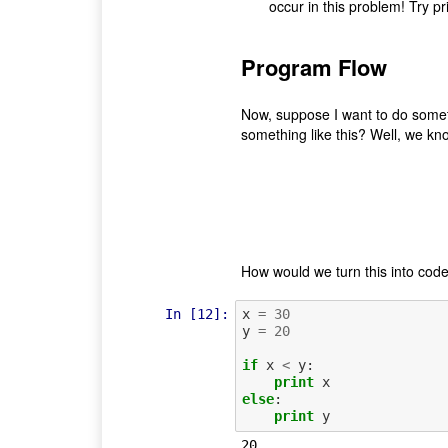
occur in this problem! Try p
Program Flow
Now, suppose I want to do some
something like this? Well, we kno
How would we turn this into code?
In [12]:
x
=
30
y
=
20
if
x
<
y
:
print
x
else
:
print
y