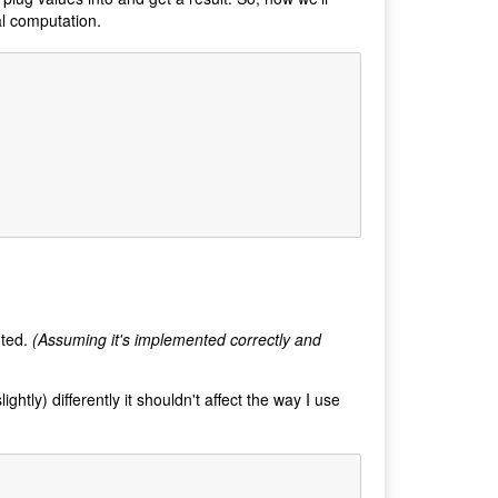
al computation.
nted.
(Assuming it's implemented correctly and
htly) differently it shouldn't affect the way I use