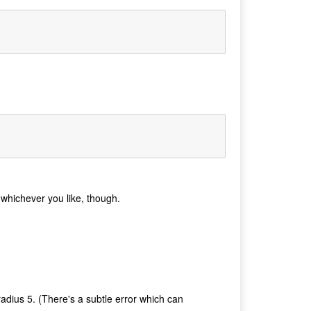
e whichever you like, though.
radius 5. (There's a subtle error which can