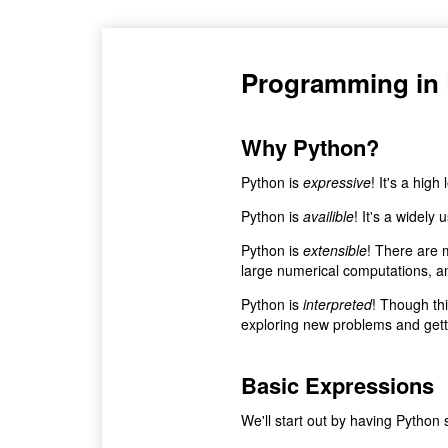
Programming in
Why Python?
Python is
expressive
! It's a high
Python is
availible
! It's a widely
Python is
extensible
! There are 
large numerical computations, an
Python is
interpreted
! Though thi
exploring new problems and getti
Basic Expressions
We'll start out by having Python s