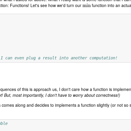
tion: Functions! Let's see how we'd turn our
function into an actu
min
min
 I can even plug a result into another computation!
uences of this is approach us, I don't care how a function is impleme
ot! But, most importantly, I don't have to worry about correctness!)
comes along and decides to implements a function slightly (or not so slig
uble